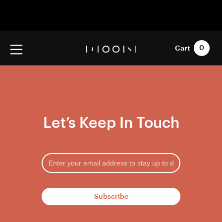
Cart
0
Let’s Keep In Touch