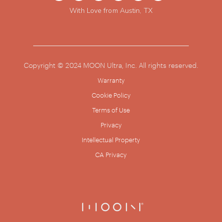
With Love from Austin, TX
Copyright © 2024 MOON Ultra, Inc. All rights reserved.
Warranty
Cookie Policy
Terms of Use
Privacy
Intellectual Property
CA Privacy