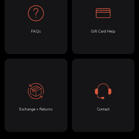
FAQs
Gift Card Help
Exchange + Returns
Contact