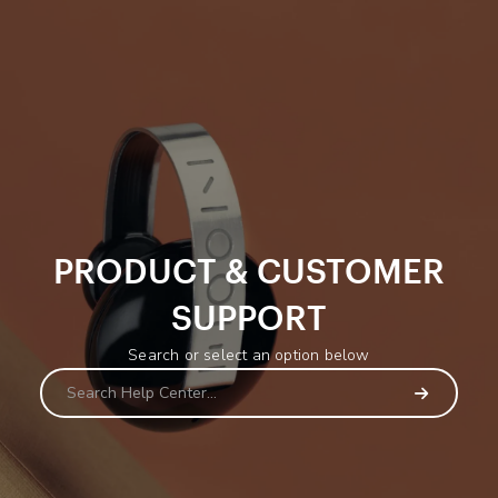
PRODUCT & CUSTOMER
SUPPORT
Search or select an option below