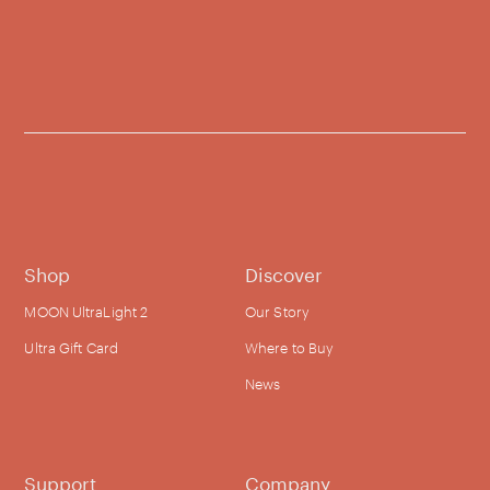
Shop
Discover
MOON UltraLight 2
Our Story
Ultra Gift Card
Where to Buy
News
Support
Company