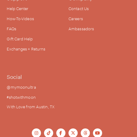
Help Center
Contact Us
How-To-Videos
Careers
FAQs
Ambassadors
Gift Card Help
Exchanges + Returns
Social
@mymoonultra
#shotwithmoon
With Love from Austin, TX





