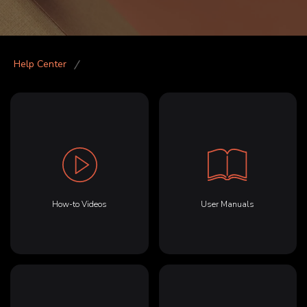
Help Center
How-to Videos
User Manuals