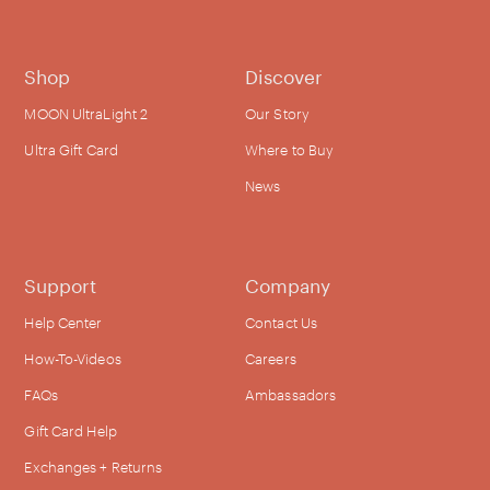
Shop
Discover
MOON UltraLight 2
Our Story
Ultra Gift Card
Where to Buy
News
Support
Company
Help Center
Contact Us
How-To-Videos
Careers
FAQs
Ambassadors
Gift Card Help
Exchanges + Returns