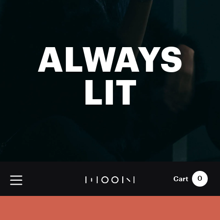
ALWAYS
LIT
Cart
0