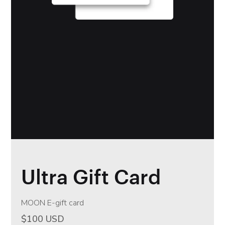
Ultra Gift Card
MOON E-gift card
$100 USD