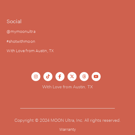
Social
@mymoonultra
#shotwithmoon
With Love from Austin, TX






With Love from Austin, TX
Copyright © 2024 MOON Ultra, Inc. All rights reserved.
Warranty