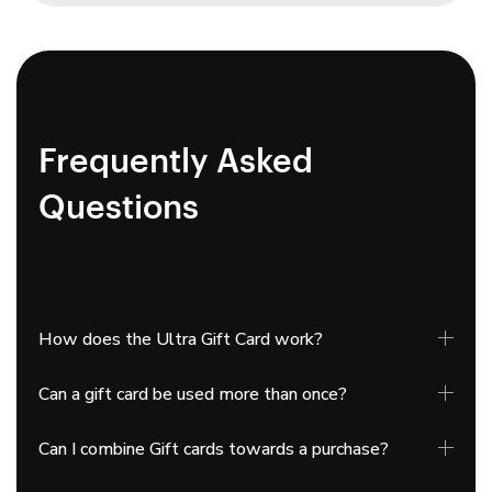
Frequently Asked
Questions
How does the Ultra Gift Card work?
Can a gift card be used more than once?
Gift cards will be emailed directly to you. You can
print the gift card or forward it along with a personal
Can I combine Gift cards towards a purchase?
note. To redeem it, simply enter the gift card code
Yes, you can use your gift card multiple times until
from the email during checkout.
the balance is fully spent.